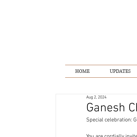
HOME
UPDATES
Aug 2, 2024
Ganesh C
Special celebration: G
You are cordially invi