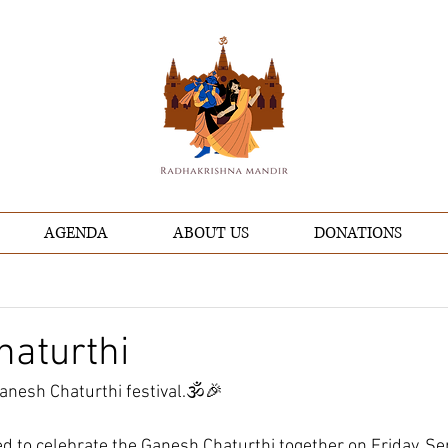
AGENDA
ABOUT US
DONATIONS
haturthi
anesh Chaturthi festival.🕉️🎉
ted to celebrate the Ganesh Chaturthi together on Friday, S