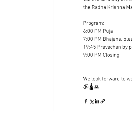
the Radha Krishna M
Program:
6:00 PM Puja
7:00 PM Bhajans, ble
19:45 Pravachan by p
9:00 PM Closing
We look forward to we
🕉️🛕🙏