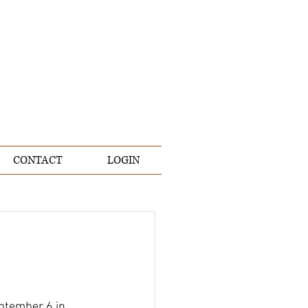
CONTACT
LOGIN
eptember 6 in 