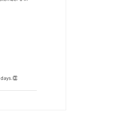
 days.👏