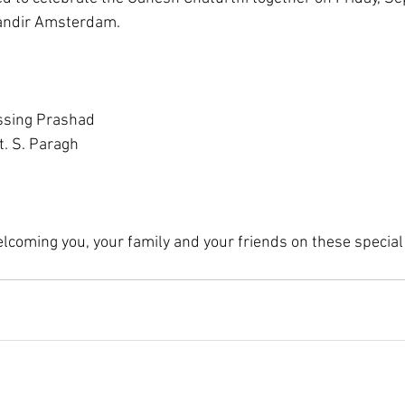
andir Amsterdam.
ssing Prashad
t. S. Paragh
lcoming you, your family and your friends on these special