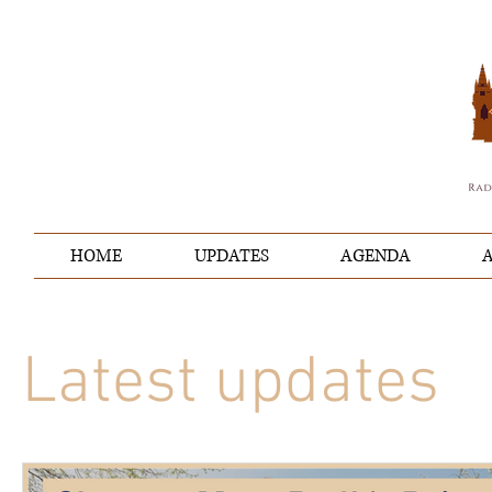
HOME
UPDATES
AGENDA
A
Latest updates