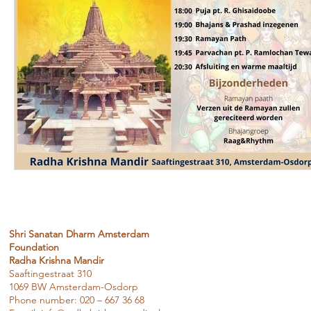
Shri Sanatan Dharm Amsterdam
Foundation
Radha Krishna Mandir
Saaftingestraat 310
1069 BW Amsterdam-Osdorp
Phone number: 020 – 667 36 68