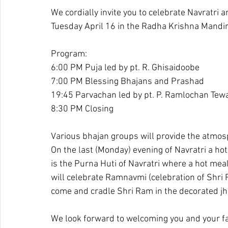
We cordially invite you to celebrate Navratri
Tuesday April 16 in the Radha Krishna Mand
Program:
6:00 PM Puja led by pt. R. Ghisaidoobe
7:00 PM Blessing Bhajans and Prashad
19:45 Parvachan led by pt. P. Ramlochan Tew
8:30 PM Closing
Various bhajan groups will provide the atmosp
On the last (Monday) evening of Navratri a ho
is the Purna Huti of Navratri where a hot meal
will celebrate Ramnavmi (celebration of Shri
come and cradle Shri Ram in the decorated jh
We look forward to welcoming you and your f