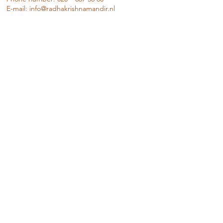
E-mail:
info@radhakrishnamandir.nl