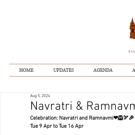
HOME
UPDATES
AGENDA
A
Aug 5, 2024
Navratri & Ramnav
Celebration: Navratri and Ramnavmi❤🦁🏹🎉
Tue 9 Apr to Tue 16 Apr