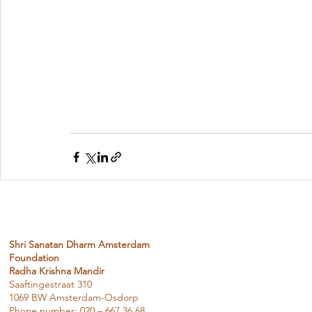
Shri Sanatan Dharm Amsterdam
Foundation
Radha Krishna Mandir
Saaftingestraat 310
1069 BW Amsterdam-Osdorp
Phone number: 020 – 667 36 68