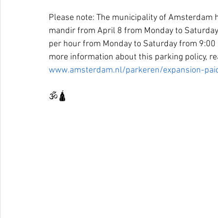
Please note: The municipality of Amsterdam h
mandir from April 8 from Monday to Saturday
per hour from Monday to Saturday from 9:00 
more information about this parking policy, r
www.amsterdam.nl/parkeren/expansion-paid
🕉🛕